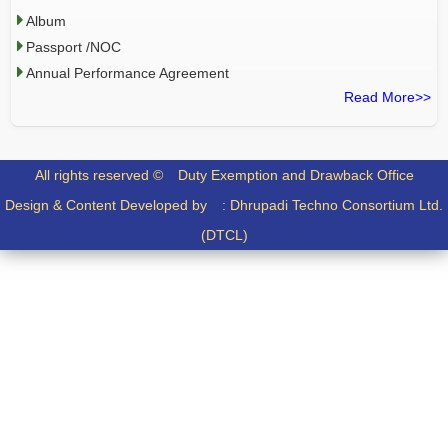
Album
Passport /NOC
Annual Performance Agreement
Read More>>
All rights reserved ©
Duty Exemption and Drawback Office
Design & Content Developed by :
Dhrupadi Techno Consortium Ltd.
(DTCL)