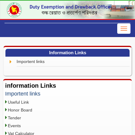
Information Links
Importent links
information Links
Importent links
Useful Link
Honor Board
Tender
Events
Vat Calculator