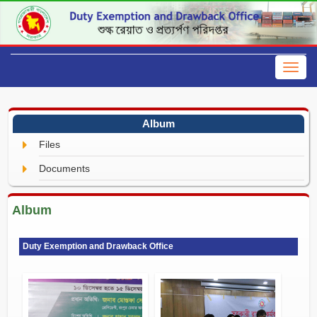
Album
Files
Documents
Album
Duty Exemption and Drawback Office