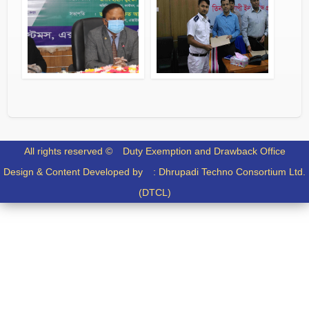
FILES
DOCUMENTS
All rights reserved ©
Duty Exemption and Drawback Office
Design & Content Developed by :
Dhrupadi Techno Consortium Ltd.
(DTCL)