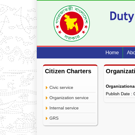
Home
Abo
Citizen Charters
Organizat
Organizationa
Civic service
Publish Date :
Organization service
Internal service
GRS