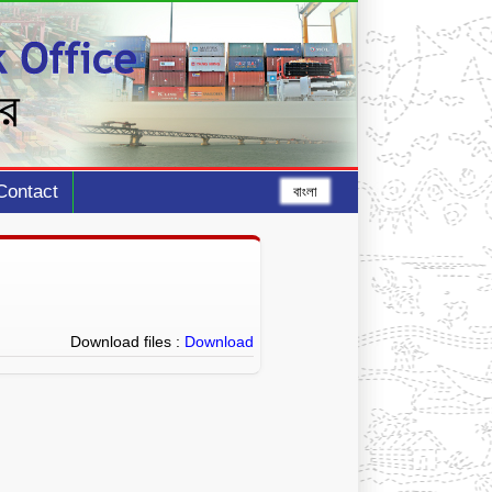
Contact
বাংলা
Download files :
Download