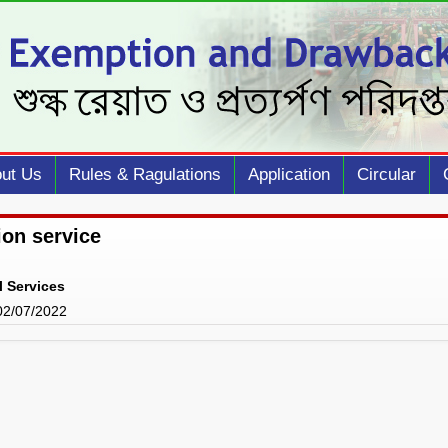
ut Us
Rules & Ragulations
Application
Circular
ion service
l Services
 02/07/2022