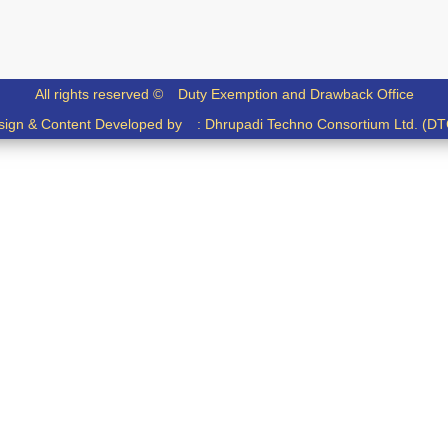
All rights reserved ©
Duty Exemption and Drawback Office
sign & Content Developed by :
Dhrupadi Techno Consortium Ltd. (DT