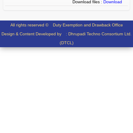
Download files :
Download
All rights reserved ©
Duty Exemption and Drawback Office
Design & Content Developed by :
Dhrupadi Techno Consortium Ltd.
(DTCL)