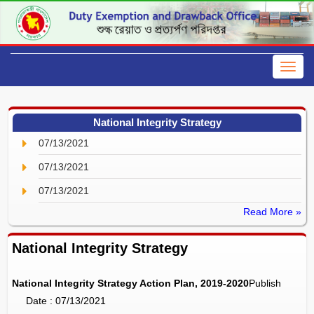
National Integrity Strategy
07/13/2021
07/13/2021
07/13/2021
Read More »
National Integrity Strategy
National Integrity Strategy Action Plan, 2019-2020
Publish
Date : 07/13/2021