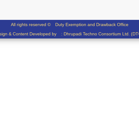
All rights reserved ©
Duty Exemption and Drawback Office
sign & Content Developed by :
Dhrupadi Techno Consortium Ltd. (DT