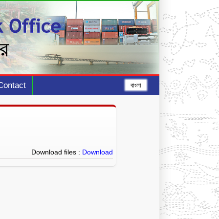
Contact
বাংলা
Download files :
Download