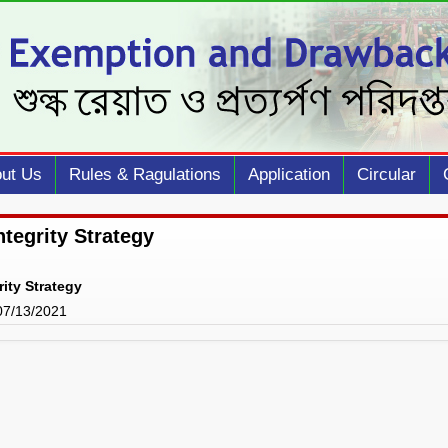
ut Us
Rules & Ragulations
Application
Circular
ntegrity Strategy
rity Strategy
 07/13/2021