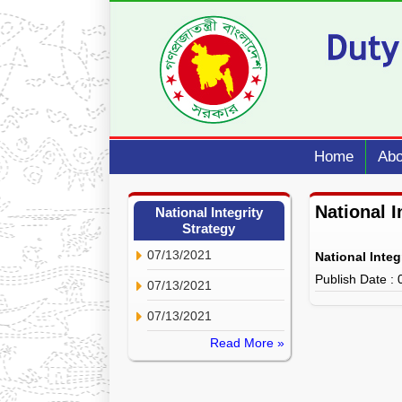
Home
Abo
National I
National Integrity
Strategy
07/13/2021
National Integ
Publish Date :
07/13/2021
07/13/2021
Read More »