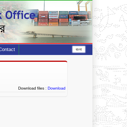
Contact
বাংলা
Download files :
Download