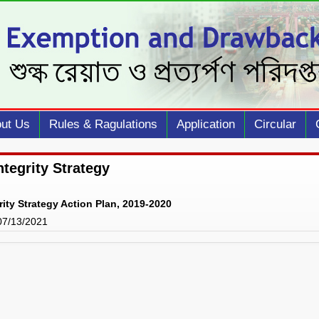
ut Us
Rules & Ragulations
Application
Circular
ntegrity Strategy
rity Strategy Action Plan, 2019-2020
 07/13/2021