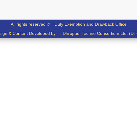
All rights reserved ©
Duty Exemption and Drawback Office
sign & Content Developed by :
Dhrupadi Techno Consortium Ltd. (DT