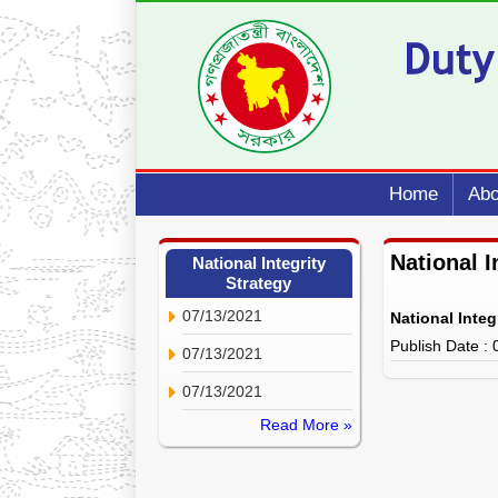
Home
Abo
National I
National Integrity
Strategy
07/13/2021
National Integ
Publish Date :
07/13/2021
07/13/2021
Read More »