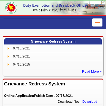
Grievance Redress System
07/13/2021
07/13/2021
04/15/2015
Read More »
Grievance Redress System
Online Application
Publish Date : 07/13/2021
Download files :
Download