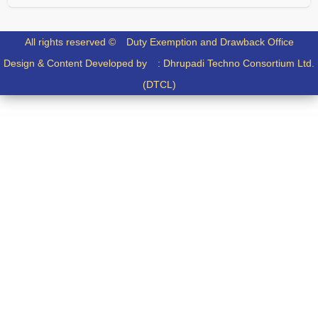
All rights reserved ©
Duty Exemption and Drawback Office
Design & Content Developed by :
Dhrupadi Techno Consortium Ltd.
(DTCL)