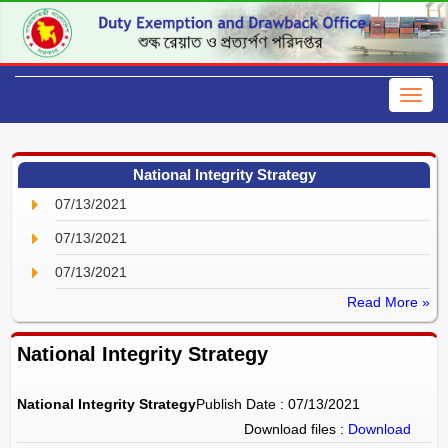
National Integrity Strategy
07/13/2021
07/13/2021
07/13/2021
Read More »
National Integrity Strategy
National Integrity Strategy
Publish Date : 07/13/2021
Download files :
Download