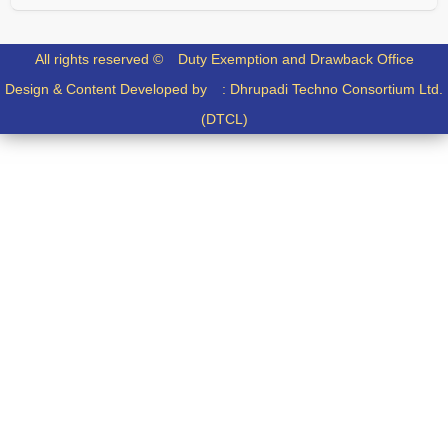
All rights reserved ©
Duty Exemption and Drawback Office
Design & Content Developed by :
Dhrupadi Techno Consortium Ltd.
(DTCL)