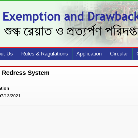
ut Us
Rules & Ragulations
Application
Circular
 Redress System
ation
 07/13/2021