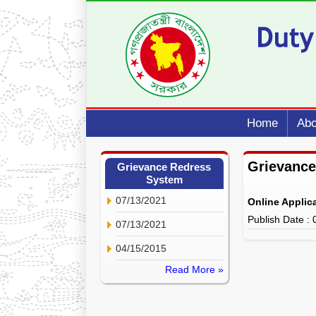
Home
Abo
Grievance
Grievance Redress
System
07/13/2021
Online Applic
Publish Date :
07/13/2021
04/15/2015
Read More »