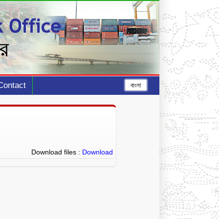
Contact
বাংলা
Download files :
Download