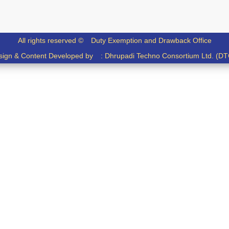
All rights reserved ©
Duty Exemption and Drawback Office
sign & Content Developed by :
Dhrupadi Techno Consortium Ltd. (DT