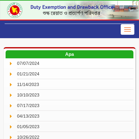
Apa
07/07/2024
01/21/2024
11/14/2023
10/10/2023
07/17/2023
04/13/2023
01/05/2023
10/26/2022