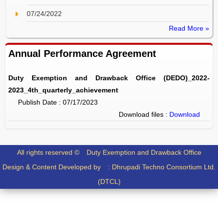
07/24/2022
Read More »
Annual Performance Agreement
Duty Exemption and Drawback Office (DEDO)_2022-
2023_4th_quarterly_achievement
Publish Date : 07/17/2023
Download files :
Download
All rights reserved ©
Duty Exemption and Drawback Office
Design & Content Developed by :
Dhrupadi Techno Consortium Ltd.
(DTCL)