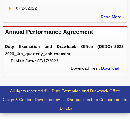
07/24/2022
Read More »
Annual Performance Agreement
Duty Exemption and Drawback Office (DEDO)_2022-
2023_4th_quarterly_achievement
Publish Date : 07/17/2023
Download files :
Download
All rights reserved ©
Duty Exemption and Drawback Office
Design & Content Developed by :
Dhrupadi Techno Consortium Ltd.
(DTCL)