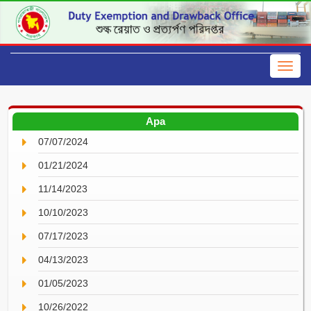
Apa
07/07/2024
01/21/2024
11/14/2023
10/10/2023
07/17/2023
04/13/2023
01/05/2023
10/26/2022