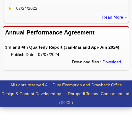
07/24/2022
Read More »
Annual Performance Agreement
3rd and 4th Quarterly Report (Jan-Mar and Apr-Jun 2024)
Publish Date : 07/07/2024
Download files :
Download
All rights reserved ©
Duty Exemption and Drawback Office
Design & Content Developed by :
Dhrupadi Techno Consortium Ltd.
(DTCL)