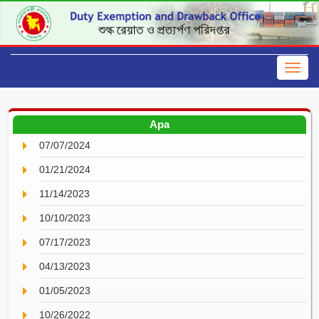
Apa
07/07/2024
01/21/2024
11/14/2023
10/10/2023
07/17/2023
04/13/2023
01/05/2023
10/26/2022