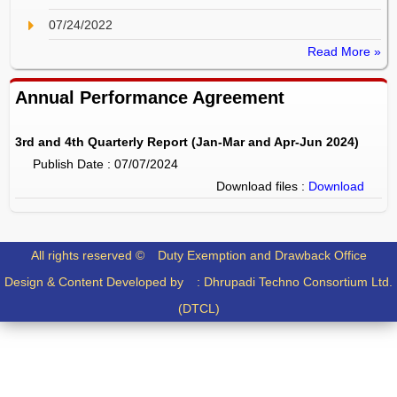
07/24/2022
Read More »
Annual Performance Agreement
3rd and 4th Quarterly Report (Jan-Mar and Apr-Jun 2024)
Publish Date : 07/07/2024
Download files :
Download
All rights reserved ©
Duty Exemption and Drawback Office
Design & Content Developed by :
Dhrupadi Techno Consortium Ltd.
(DTCL)