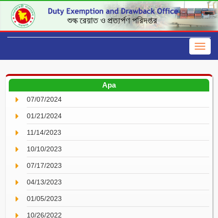
Apa
07/07/2024
01/21/2024
11/14/2023
10/10/2023
07/17/2023
04/13/2023
01/05/2023
10/26/2022