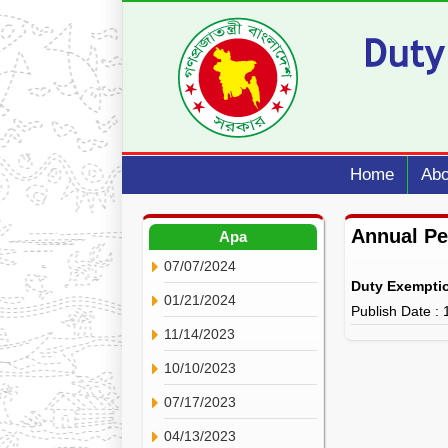
Home
Abo
Annual P
Apa
07/07/2024
Duty Exempti
01/21/2024
Publish Date :
11/14/2023
10/10/2023
07/17/2023
04/13/2023