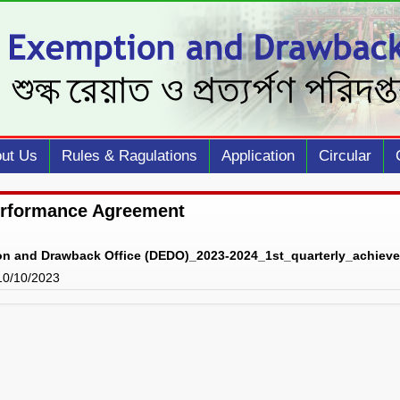
ut Us
Rules & Ragulations
Application
Circular
erformance Agreement
on and Drawback Office (DEDO)_2023-2024_1st_quarterly_achiev
 10/10/2023