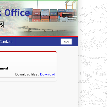
Contact
বাংলা
ement
Download files :
Download