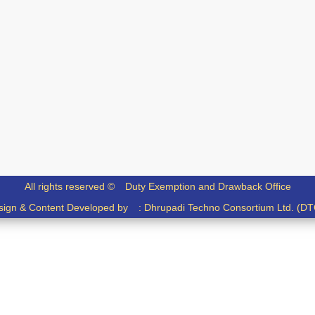
All rights reserved ©
Duty Exemption and Drawback Office
sign & Content Developed by :
Dhrupadi Techno Consortium Ltd. (DT