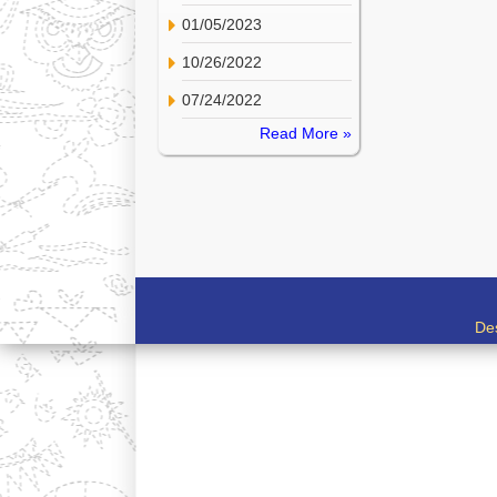
01/05/2023
10/26/2022
07/24/2022
Read More »
De