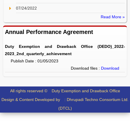
07/24/2022
Read More »
Annual Performance Agreement
Duty Exemption and Drawback Office (DEDO)_2022-
2023_2nd_quarterly_achievement
Publish Date : 01/05/2023
Download files :
Download
All rights reserved ©
Duty Exemption and Drawback Office
Design & Content Developed by :
Dhrupadi Techno Consortium Ltd.
(DTCL)