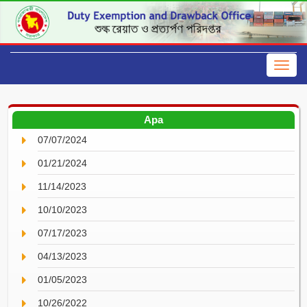
Apa
07/07/2024
01/21/2024
11/14/2023
10/10/2023
07/17/2023
04/13/2023
01/05/2023
10/26/2022