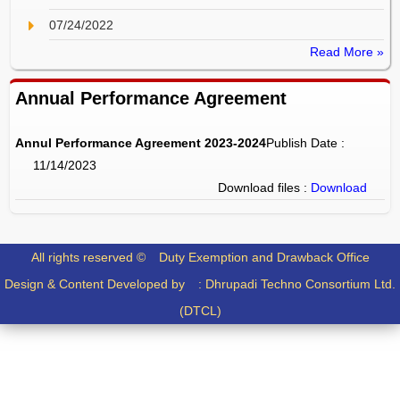
07/24/2022
Read More »
Annual Performance Agreement
Annul Performance Agreement 2023-2024
Publish Date :
11/14/2023
Download files :
Download
All rights reserved ©
Duty Exemption and Drawback Office
Design & Content Developed by :
Dhrupadi Techno Consortium Ltd.
(DTCL)