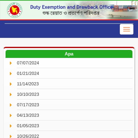
Apa
07/07/2024
01/21/2024
11/14/2023
10/10/2023
07/17/2023
04/13/2023
01/05/2023
10/26/2022