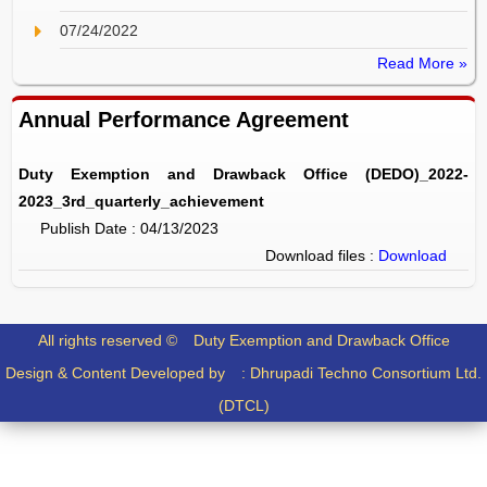
07/24/2022
Read More »
Annual Performance Agreement
Duty Exemption and Drawback Office (DEDO)_2022-
2023_3rd_quarterly_achievement
Publish Date : 04/13/2023
Download files :
Download
All rights reserved ©
Duty Exemption and Drawback Office
Design & Content Developed by :
Dhrupadi Techno Consortium Ltd.
(DTCL)