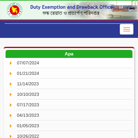
Apa
07/07/2024
01/21/2024
11/14/2023
10/10/2023
07/17/2023
04/13/2023
01/05/2023
10/26/2022