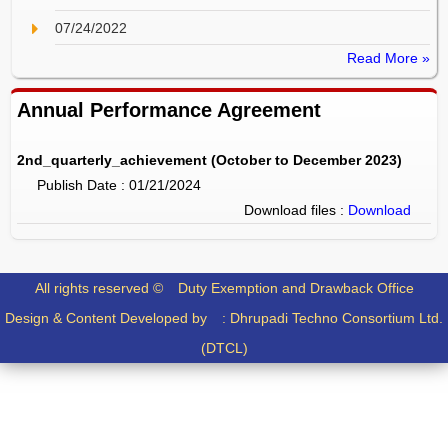
07/24/2022
Read More »
Annual Performance Agreement
2nd_quarterly_achievement (October to December 2023)
Publish Date : 01/21/2024
Download files :
Download
All rights reserved ©
Duty Exemption and Drawback Office
Design & Content Developed by :
Dhrupadi Techno Consortium Ltd.
(DTCL)