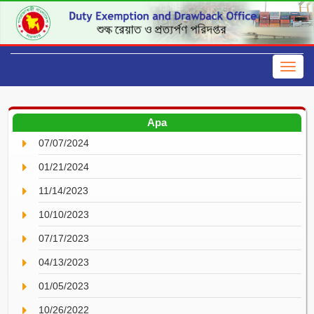
Apa
07/07/2024
01/21/2024
11/14/2023
10/10/2023
07/17/2023
04/13/2023
01/05/2023
10/26/2022