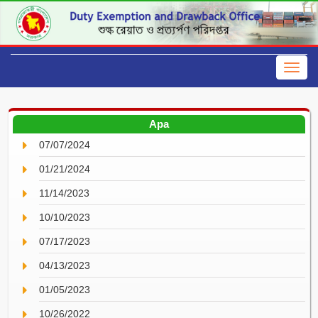
Apa
07/07/2024
01/21/2024
11/14/2023
10/10/2023
07/17/2023
04/13/2023
01/05/2023
10/26/2022