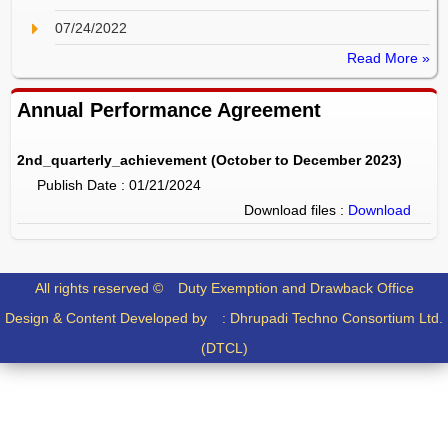
07/24/2022
Read More »
Annual Performance Agreement
2nd_quarterly_achievement (October to December 2023)
Publish Date : 01/21/2024
Download files :
Download
All rights reserved ©
Duty Exemption and Drawback Office
Design & Content Developed by :
Dhrupadi Techno Consortium Ltd.
(DTCL)