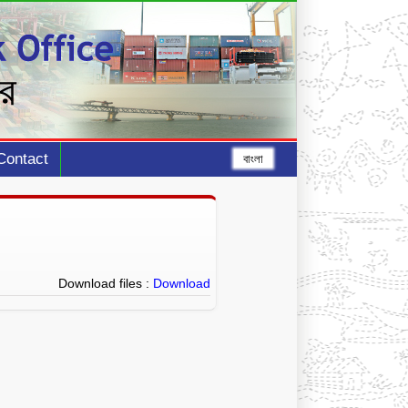
Contact
বাংলা
Download files :
Download