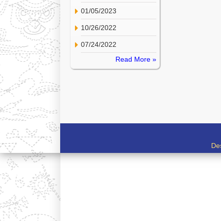
01/05/2023
10/26/2022
07/24/2022
Read More »
De