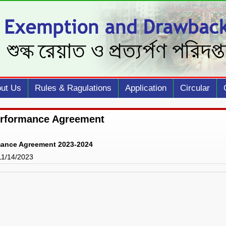
ut Us
Rules & Ragulations
Application
Circular
erformance Agreement
mance Agreement 2023-2024
 11/14/2023