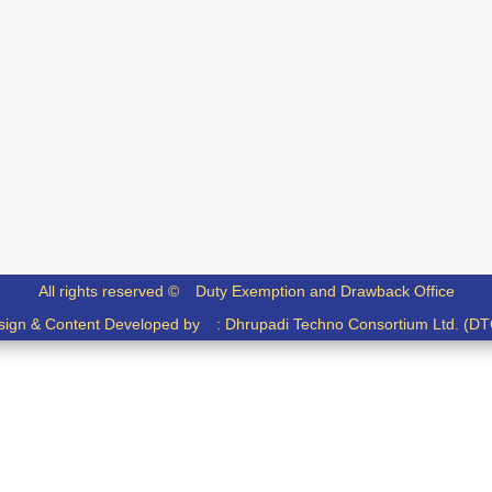
All rights reserved ©
Duty Exemption and Drawback Office
sign & Content Developed by :
Dhrupadi Techno Consortium Ltd. (DT