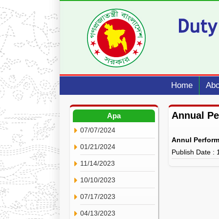
Home
Abo
Annual P
Apa
07/07/2024
Annul Perfor
01/21/2024
Publish Date :
11/14/2023
10/10/2023
07/17/2023
04/13/2023