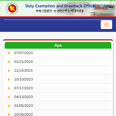
Apa
07/07/2024
01/21/2024
11/14/2023
10/10/2023
07/17/2023
04/13/2023
01/05/2023
10/26/2022