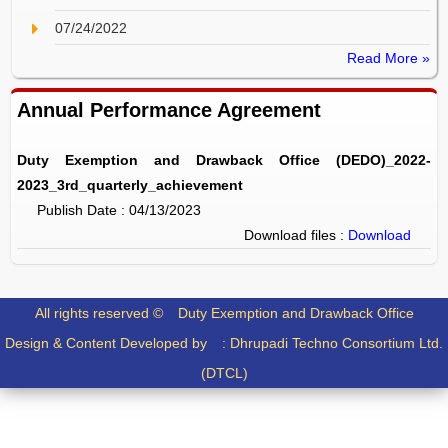
07/24/2022
Read More »
Annual Performance Agreement
Duty Exemption and Drawback Office (DEDO)_2022-
2023_3rd_quarterly_achievement
Publish Date : 04/13/2023
Download files :
Download
All rights reserved ©
Duty Exemption and Drawback Office
Design & Content Developed by :
Dhrupadi Techno Consortium Ltd.
(DTCL)