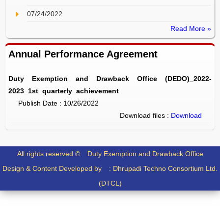
07/24/2022
Read More »
Annual Performance Agreement
Duty Exemption and Drawback Office (DEDO)_2022-
2023_1st_quarterly_achievement
Publish Date : 10/26/2022
Download files :
Download
All rights reserved ©
Duty Exemption and Drawback Office
Design & Content Developed by :
Dhrupadi Techno Consortium Ltd.
(DTCL)