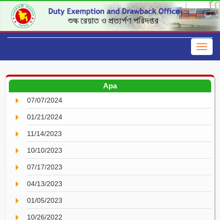
Apa
07/07/2024
01/21/2024
11/14/2023
10/10/2023
07/17/2023
04/13/2023
01/05/2023
10/26/2022