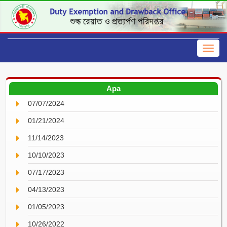
Apa
07/07/2024
01/21/2024
11/14/2023
10/10/2023
07/17/2023
04/13/2023
01/05/2023
10/26/2022