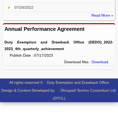
07/24/2022
Read More »
Annual Performance Agreement
Duty Exemption and Drawback Office (DEDO)_2022-
2023_4th_quarterly_achievement
Publish Date : 07/17/2023
Download files :
Download
All rights reserved ©
Duty Exemption and Drawback Office
Design & Content Developed by :
Dhrupadi Techno Consortium Ltd.
(DTCL)