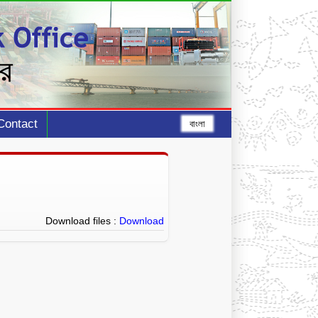
Contact
বাংলা
Download files :
Download