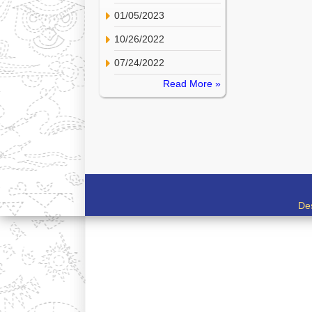
01/05/2023
10/26/2022
07/24/2022
Read More »
De