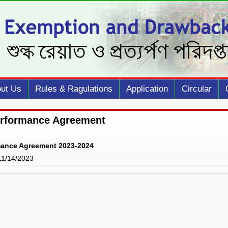
ut Us
Rules & Ragulations
Application
Circular
erformance Agreement
mance Agreement 2023-2024
 11/14/2023