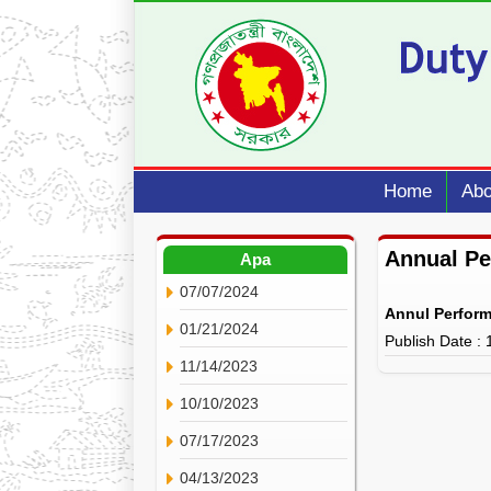
Home
Abo
Annual P
Apa
07/07/2024
Annul Perfor
01/21/2024
Publish Date :
11/14/2023
10/10/2023
07/17/2023
04/13/2023