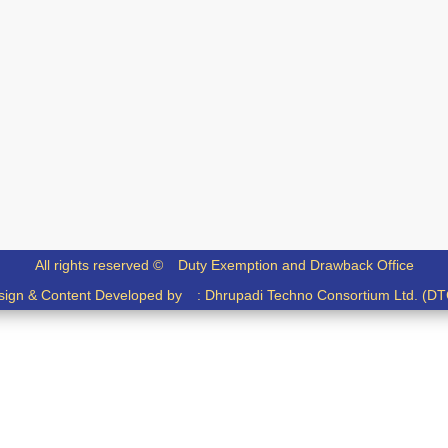
All rights reserved ©
Duty Exemption and Drawback Office
sign & Content Developed by :
Dhrupadi Techno Consortium Ltd. (DT