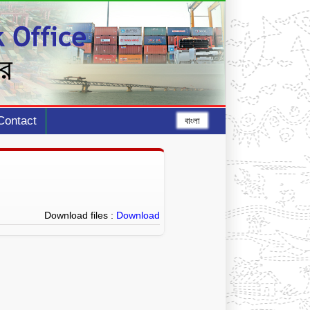
Contact
বাংলা
Download files :
Download