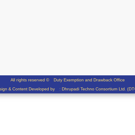
All rights reserved ©
Duty Exemption and Drawback Office
sign & Content Developed by :
Dhrupadi Techno Consortium Ltd. (DT