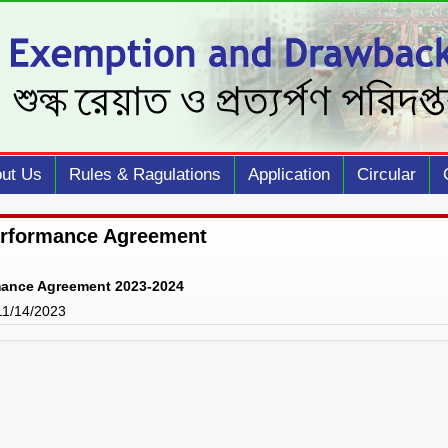
ut Us
Rules & Ragulations
Application
Circular
erformance Agreement
mance Agreement 2023-2024
 11/14/2023