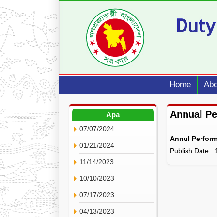
Home
Abo
Annual P
Apa
07/07/2024
Annul Perfor
01/21/2024
Publish Date :
11/14/2023
10/10/2023
07/17/2023
04/13/2023