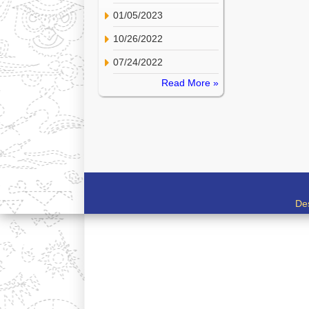
01/05/2023
10/26/2022
07/24/2022
Read More »
De