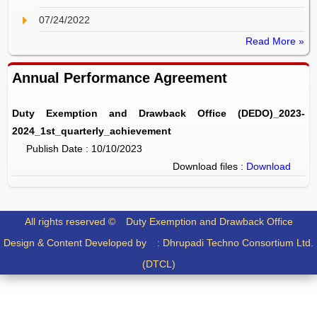
07/24/2022
Read More »
Annual Performance Agreement
Duty Exemption and Drawback Office (DEDO)_2023-
2024_1st_quarterly_achievement
Publish Date : 10/10/2023
Download files :
Download
All rights reserved ©
Duty Exemption and Drawback Office
Design & Content Developed by :
Dhrupadi Techno Consortium Ltd.
(DTCL)