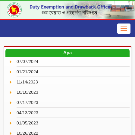
Apa
07/07/2024
01/21/2024
11/14/2023
10/10/2023
07/17/2023
04/13/2023
01/05/2023
10/26/2022