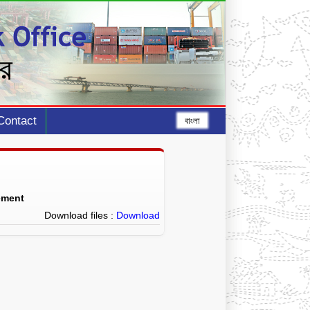
Contact
বাংলা
ement
Download files :
Download