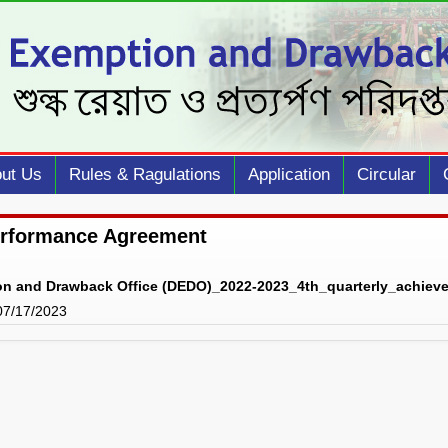
ut Us
Rules & Ragulations
Application
Circular
erformance Agreement
on and Drawback Office (DEDO)_2022-2023_4th_quarterly_achiev
 07/17/2023