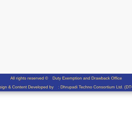
All rights reserved ©
Duty Exemption and Drawback Office
sign & Content Developed by :
Dhrupadi Techno Consortium Ltd. (DT