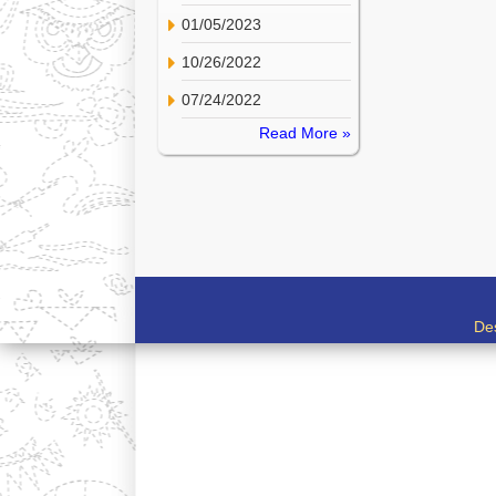
01/05/2023
10/26/2022
07/24/2022
Read More »
De