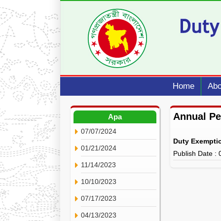
Home
Abo
Annual P
Apa
07/07/2024
Duty Exempti
01/21/2024
Publish Date :
11/14/2023
10/10/2023
07/17/2023
04/13/2023