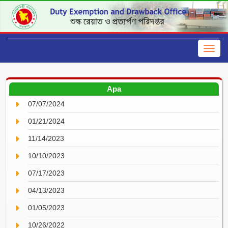
Apa
07/07/2024
01/21/2024
11/14/2023
10/10/2023
07/17/2023
04/13/2023
01/05/2023
10/26/2022