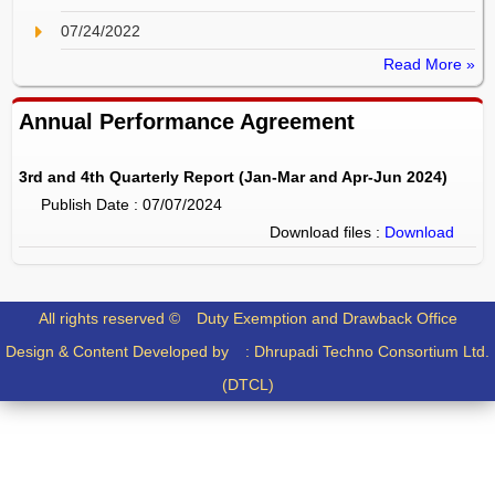
07/24/2022
Read More »
Annual Performance Agreement
3rd and 4th Quarterly Report (Jan-Mar and Apr-Jun 2024)
Publish Date : 07/07/2024
Download files :
Download
All rights reserved ©
Duty Exemption and Drawback Office
Design & Content Developed by :
Dhrupadi Techno Consortium Ltd.
(DTCL)