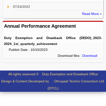
07/24/2022
Read More »
Annual Performance Agreement
Duty Exemption and Drawback Office (DEDO)_2023-
2024_1st_quarterly_achievement
Publish Date : 10/10/2023
Download files :
Download
All rights reserved ©
Duty Exemption and Drawback Office
Design & Content Developed by :
Dhrupadi Techno Consortium Ltd.
(DTCL)