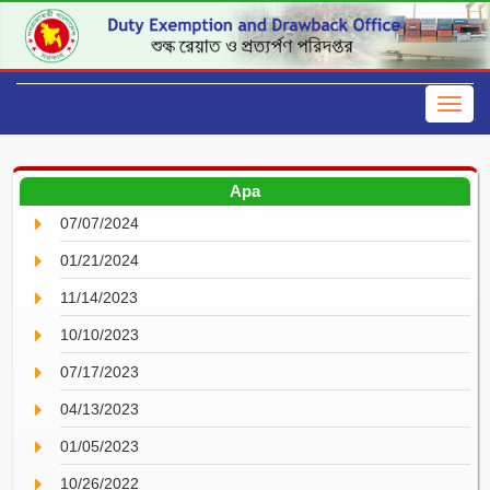
Apa
07/07/2024
01/21/2024
11/14/2023
10/10/2023
07/17/2023
04/13/2023
01/05/2023
10/26/2022