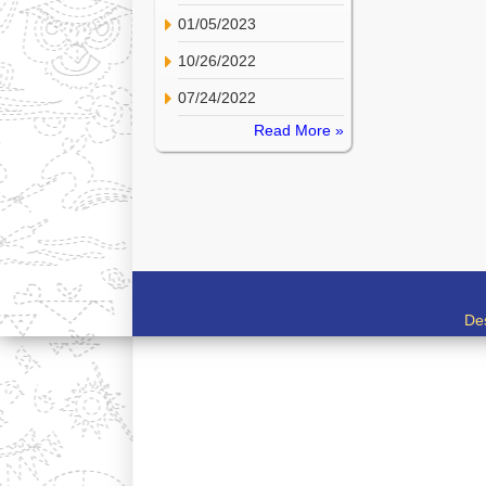
01/05/2023
10/26/2022
07/24/2022
Read More »
De