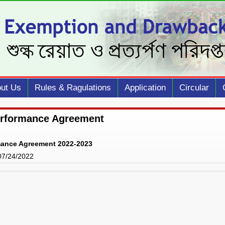
ut Us
Rules & Ragulations
Application
Circular
erformance Agreement
mance Agreement 2022-2023
 07/24/2022