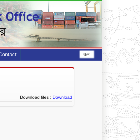
Contact
বাংলা
Download files :
Download