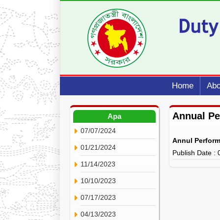
Home
Abo
Annual P
Apa
07/07/2024
Annul Perfor
01/21/2024
Publish Date :
11/14/2023
10/10/2023
07/17/2023
04/13/2023