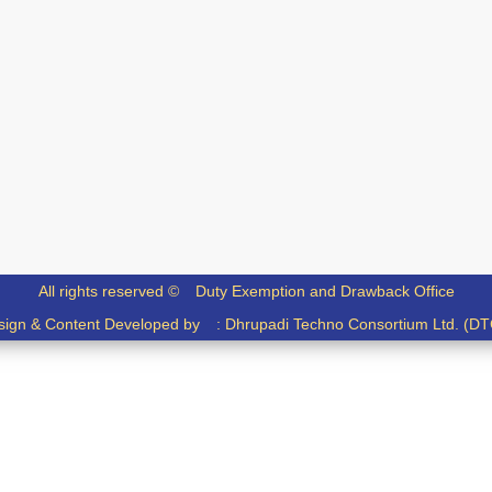
All rights reserved ©
Duty Exemption and Drawback Office
sign & Content Developed by :
Dhrupadi Techno Consortium Ltd. (DT