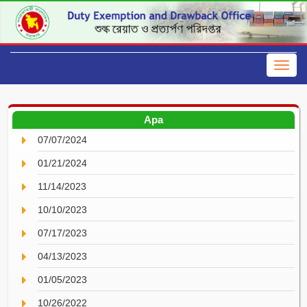
Apa
07/07/2024
01/21/2024
11/14/2023
10/10/2023
07/17/2023
04/13/2023
01/05/2023
10/26/2022