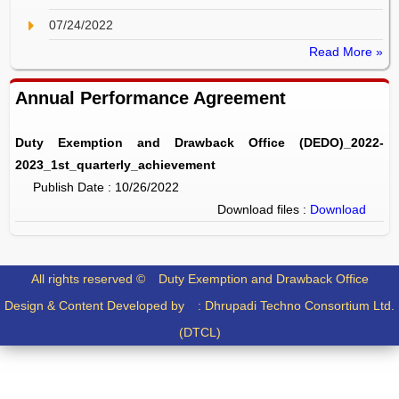
07/24/2022
Read More »
Annual Performance Agreement
Duty Exemption and Drawback Office (DEDO)_2022-
2023_1st_quarterly_achievement
Publish Date : 10/26/2022
Download files :
Download
All rights reserved ©
Duty Exemption and Drawback Office
Design & Content Developed by :
Dhrupadi Techno Consortium Ltd.
(DTCL)