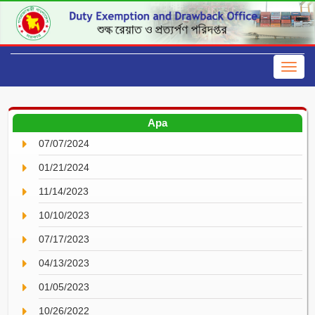
Apa
07/07/2024
01/21/2024
11/14/2023
10/10/2023
07/17/2023
04/13/2023
01/05/2023
10/26/2022