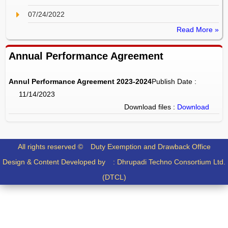
07/24/2022
Read More »
Annual Performance Agreement
Annul Performance Agreement 2023-2024
Publish Date :
11/14/2023
Download files :
Download
All rights reserved ©
Duty Exemption and Drawback Office
Design & Content Developed by :
Dhrupadi Techno Consortium Ltd.
(DTCL)