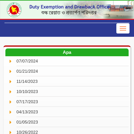
Apa
07/07/2024
01/21/2024
11/14/2023
10/10/2023
07/17/2023
04/13/2023
01/05/2023
10/26/2022