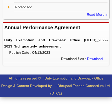
07/24/2022
Read More »
Annual Performance Agreement
Duty Exemption and Drawback Office (DEDO)_2022-
2023_3rd_quarterly_achievement
Publish Date : 04/13/2023
Download files :
Download
All rights reserved ©
Duty Exemption and Drawback Office
Design & Content Developed by :
Dhrupadi Techno Consortium Ltd.
(DTCL)