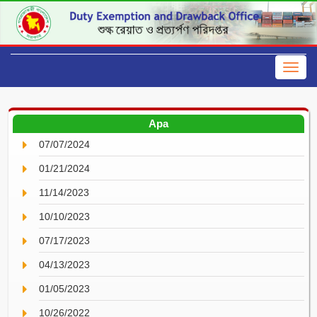
Apa
07/07/2024
01/21/2024
11/14/2023
10/10/2023
07/17/2023
04/13/2023
01/05/2023
10/26/2022