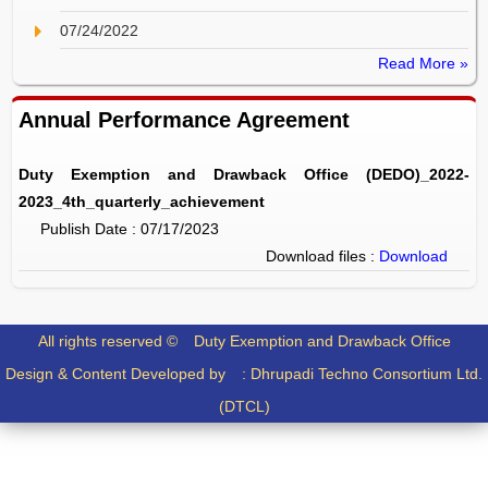
07/24/2022
Read More »
Annual Performance Agreement
Duty Exemption and Drawback Office (DEDO)_2022-
2023_4th_quarterly_achievement
Publish Date : 07/17/2023
Download files :
Download
All rights reserved ©
Duty Exemption and Drawback Office
Design & Content Developed by :
Dhrupadi Techno Consortium Ltd.
(DTCL)