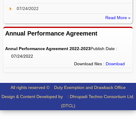
07/24/2022
Read More »
Annual Performance Agreement
Annul Performance Agreement 2022-2023
Publish Date :
07/24/2022
Download files :
Download
All rights reserved ©
Duty Exemption and Drawback Office
Design & Content Developed by :
Dhrupadi Techno Consortium Ltd.
(DTCL)