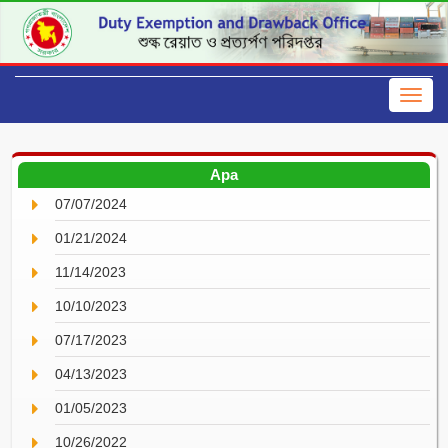
Apa
07/07/2024
01/21/2024
11/14/2023
10/10/2023
07/17/2023
04/13/2023
01/05/2023
10/26/2022