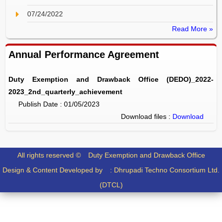
07/24/2022
Read More »
Annual Performance Agreement
Duty Exemption and Drawback Office (DEDO)_2022-
2023_2nd_quarterly_achievement
Publish Date : 01/05/2023
Download files :
Download
All rights reserved ©
Duty Exemption and Drawback Office
Design & Content Developed by :
Dhrupadi Techno Consortium Ltd.
(DTCL)