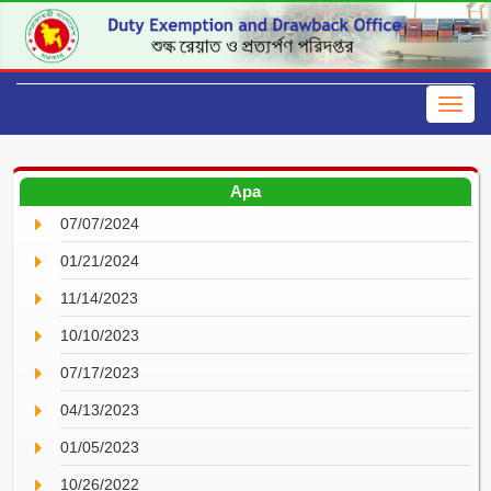
Apa
07/07/2024
01/21/2024
11/14/2023
10/10/2023
07/17/2023
04/13/2023
01/05/2023
10/26/2022