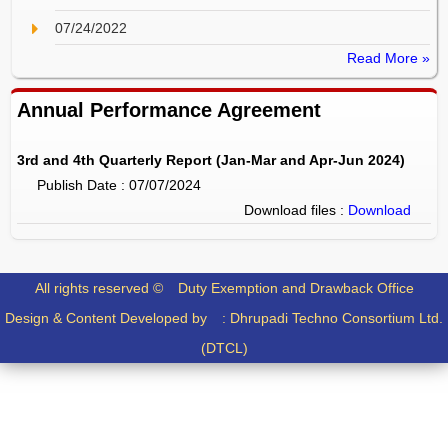
07/24/2022
Read More »
Annual Performance Agreement
3rd and 4th Quarterly Report (Jan-Mar and Apr-Jun 2024)
Publish Date : 07/07/2024
Download files :
Download
All rights reserved ©
Duty Exemption and Drawback Office
Design & Content Developed by :
Dhrupadi Techno Consortium Ltd.
(DTCL)