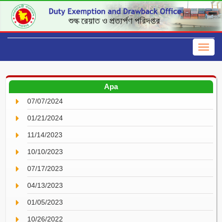
Apa
07/07/2024
01/21/2024
11/14/2023
10/10/2023
07/17/2023
04/13/2023
01/05/2023
10/26/2022